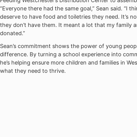
Feeding Westchester’s Distribution Center to assemb
“Everyone there had the same goal,” Sean said. “I thin
deserve to have food and toiletries they need. It’s not
they don’t have them. It meant a lot that my family a
donated.”
Sean’s commitment shows the power of young peop
difference. By turning a school experience into comm
he’s helping ensure more children and families in We
what they need to thrive.