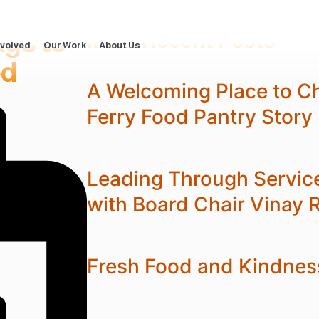
ags to
Most Recent Posts
nvolved
Our Work
About Us
ed
A Welcoming Place to C
Ferry Food Pantry Story
Leading Through Servic
with Board Chair Vinay 
Fresh Food and Kindnes