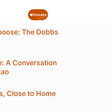
hoose: The Dobbs
e: A Conversation
Rao
s, Close to Home