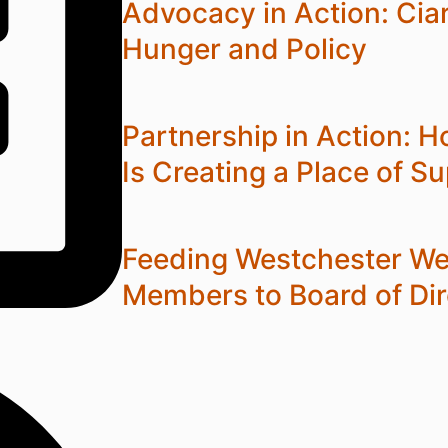
Advocacy in Action: Cia
Hunger and Policy
Partnership in Action:
Is Creating a Place of S
Feeding Westchester W
Members to Board of Dir