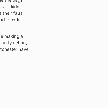
le the bags.
k all kids
 their fault
nd friends
le making a
unity action,
stchester have