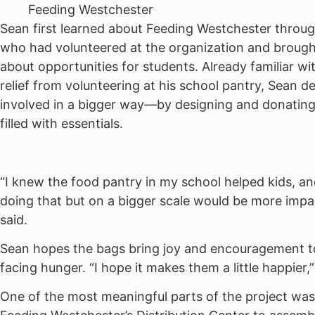
Feeding Westchester
Sean first learned about Feeding Westchester throug
who had volunteered at the organization and brough
about opportunities for students. Already familiar w
relief from volunteering at his school pantry, Sean d
involved in a bigger way—by designing and donatin
filled with essentials.
“I knew the food pantry in my school helped kids, an
doing that but on a bigger scale would be more impa
said.
Sean hopes the bags bring joy and encouragement to
facing hunger. “I hope it makes them a little happier,
One of the most meaningful parts of the project wa