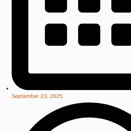
September 23, 2025