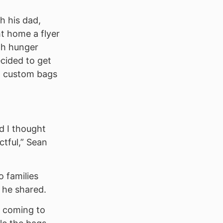
h his dad,
t home a flyer
ith hunger
ecided to get
g custom bags
d I thought
ctful,” Sean
 families
” he shared.
s coming to