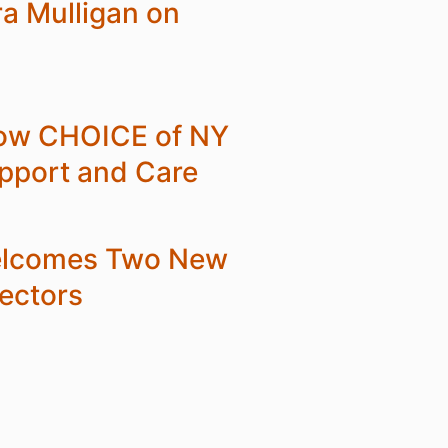
ra Mulligan on
 How CHOICE of NY
upport and Care
elcomes Two New
ectors