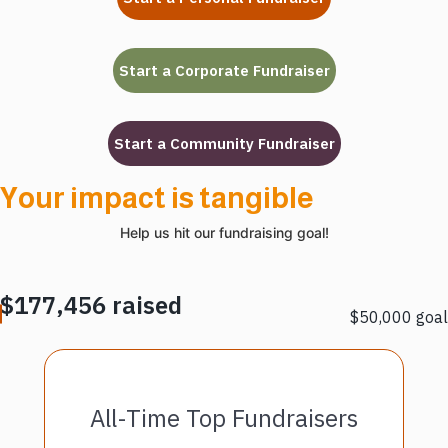
Your impact is tangible
Help us hit our fundraising goal!