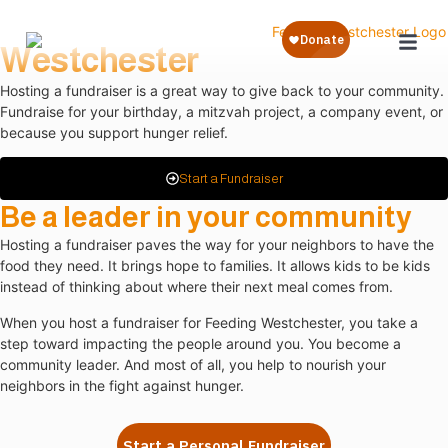
Fundraise for Feeding
Westchester
Hosting a fundraiser is a great way to give back to your community.
Fundraise for your birthday, a mitzvah project, a company event, or
because you support hunger relief.
Start a Fundraiser
Be a leader in your community
Hosting a fundraiser paves the way for your neighbors to have the
food they need. It brings hope to families. It allows kids to be kids
instead of thinking about where their next meal comes from.
When you host a fundraiser for Feeding Westchester, you take a
step toward impacting the people around you. You become a
community leader. And most of all, you help to nourish your
neighbors in the fight against hunger.