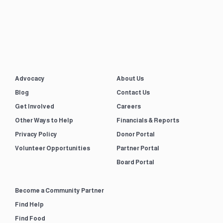
Advocacy
About Us
Blog
Contact Us
Get Involved
Careers
Other Ways to Help
Financials & Reports
Privacy Policy
Donor Portal
Volunteer Opportunities
Partner Portal
Board Portal
Become a Community Partner
Find Help
Find Food