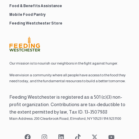
Food & Benefits Assistance
Mobile Food Pantry
Feeding Westchester Store
Our mission is to nourish our neighbors in the fight against hunger.
We envision a community where all people have access to the food they
need today, and the fundamental resources to build a better tomorrow.
Feeding Westchester is registered as a 501 (c)(3) non-
profit organization. Contributions are tax-deductible to
the extent permitted by law, Tax ID: 13-3507988
Main Address: 200 Clearbrook Road, Elmsford, NY 10523 | 914.923.1100