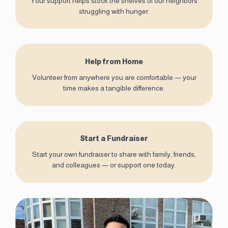
Your support helps stock the shelves of our neighbors
struggling with hunger.
Help from Home
Volunteer from anywhere you are comfortable — your
time makes a tangible difference.
Start a Fundraiser
Start your own fundraiser to share with family, friends,
and colleagues — or support one today.