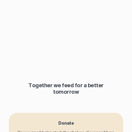
Together we feed for a better
tomorrow
Donate