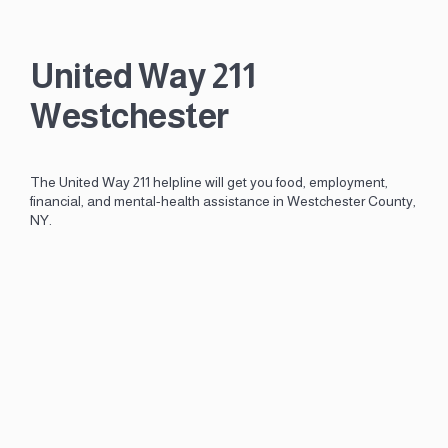
United Way 211
Westchester
The United Way 211 helpline will get you food, employment,
financial, and mental-health assistance in Westchester County,
NY.