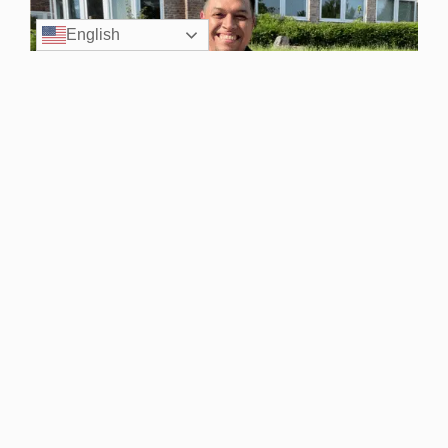
English
Volunteer
Volunteer your time from home, at an event, or through
other mission-driven opportunities.