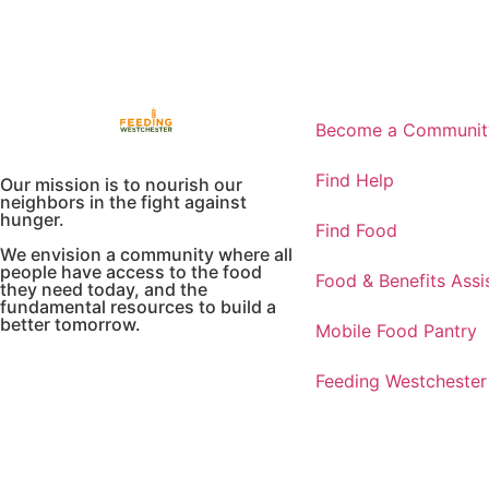
Become a Community
Find Help
Our mission is to nourish our
neighbors in the fight against
hunger.
Find Food
We envision a community where all
people have access to the food
Food & Benefits Assi
they need today, and the
fundamental resources to build a
better tomorrow.
Mobile Food Pantry
Feeding Westchester