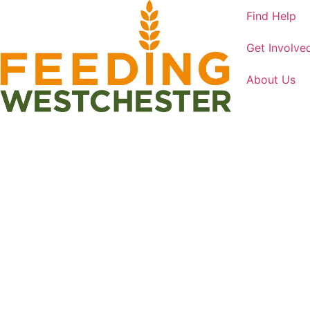
Find Help
Get Involve
About Us