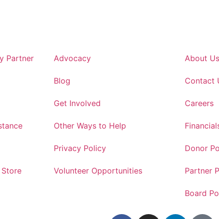
 Partner
Advocacy
About U
Blog
Contact 
Get Involved
Careers
stance
Other Ways to Help
Financial
Privacy Policy
Donor Po
 Store
Volunteer Opportunities
Partner P
Board Po