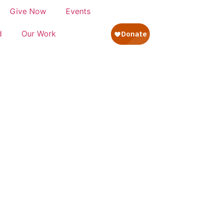
Give Now
Events
d
Our Work