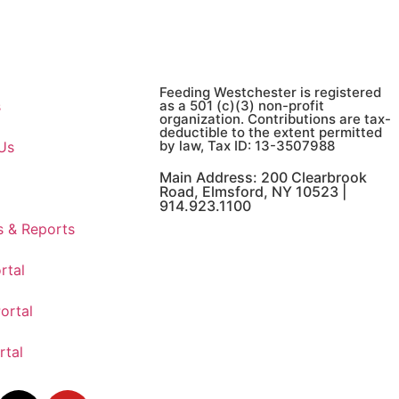
Feeding Westchester is registered
s
as a 501 (c)(3) non-profit
organization. Contributions are tax-
deductible to the extent permitted
by law, Tax ID: 13-3507988
Us
Main Address: 200 Clearbrook
Road, Elmsford, NY 10523 |
914.923.1100
s & Reports
rtal
ortal
rtal