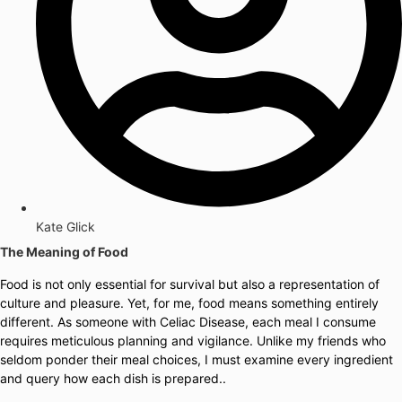
Kate Glick
The Meaning of Food
Food is not only essential for survival but also a representation of
culture and pleasure. Yet, for me, food means something entirely
different. As someone with Celiac Disease, each meal I consume
requires meticulous planning and vigilance. Unlike my friends who
seldom ponder their meal choices, I must examine every ingredient
and query how each dish is prepared..