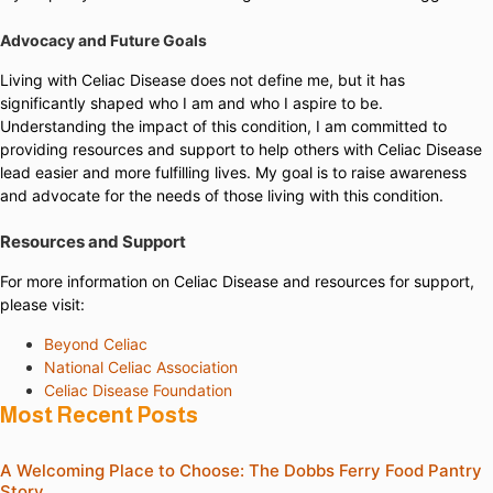
Advocacy and Future Goals
Living with Celiac Disease does not define me, but it has
significantly shaped who I am and who I aspire to be.
Understanding the impact of this condition, I am committed to
providing resources and support to help others with Celiac Disease
lead easier and more fulfilling lives. My goal is to raise awareness
and advocate for the needs of those living with this condition.
Resources and Support
For more information on Celiac Disease and resources for support,
please visit:
Beyond Celiac
National Celiac Association
Celiac Disease Foundation
Most Recent Posts
A Welcoming Place to Choose: The Dobbs Ferry Food Pantry
Story