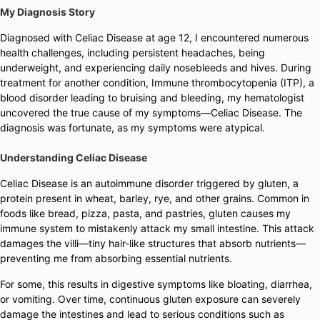
My Diagnosis Story
Diagnosed with Celiac Disease at age 12, I encountered numerous
health challenges, including persistent headaches, being
underweight, and experiencing daily nosebleeds and hives. During
treatment for another condition, Immune thrombocytopenia (ITP), a
blood disorder leading to bruising and bleeding, my hematologist
uncovered the true cause of my symptoms—Celiac Disease. The
diagnosis was fortunate, as my symptoms were atypical.
Understanding Celiac Disease
Celiac Disease is an autoimmune disorder triggered by gluten, a
protein present in wheat, barley, rye, and other grains. Common in
foods like bread, pizza, pasta, and pastries, gluten causes my
immune system to mistakenly attack my small intestine. This attack
damages the villi—tiny hair-like structures that absorb nutrients—
preventing me from absorbing essential nutrients.
For some, this results in digestive symptoms like bloating, diarrhea,
or vomiting. Over time, continuous gluten exposure can severely
damage the intestines and lead to serious conditions such as