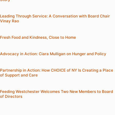
Leading Through Service: A Conversation with Board Chair
Vinay Rao
Fresh Food and Kindness, Close to Home
Advocacy in Action: Ciara Mulligan on Hunger and Policy
Partnership in Action: How CHOICE of NY Is Creating a Place
of Support and Care
Feeding Westchester Welcomes Two New Members to Board
of Directors