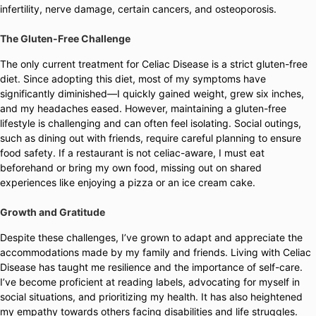
infertility, nerve damage, certain cancers, and osteoporosis.
The Gluten-Free Challenge
The only current treatment for Celiac Disease is a strict gluten-free
diet. Since adopting this diet, most of my symptoms have
significantly diminished—I quickly gained weight, grew six inches,
and my headaches eased. However, maintaining a gluten-free
lifestyle is challenging and can often feel isolating. Social outings,
such as dining out with friends, require careful planning to ensure
food safety. If a restaurant is not celiac-aware, I must eat
beforehand or bring my own food, missing out on shared
experiences like enjoying a pizza or an ice cream cake.
Growth and Gratitude
Despite these challenges, I’ve grown to adapt and appreciate the
accommodations made by my family and friends. Living with Celiac
Disease has taught me resilience and the importance of self-care.
I’ve become proficient at reading labels, advocating for myself in
social situations, and prioritizing my health. It has also heightened
my empathy towards others facing disabilities and life struggles.