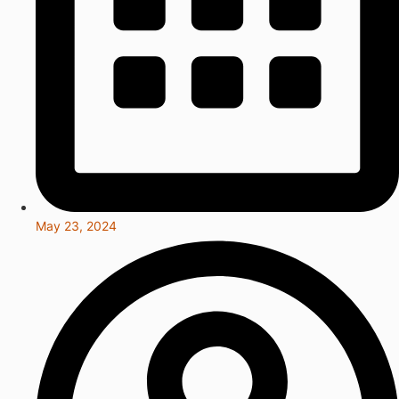
May 23, 2024