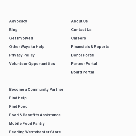
Advocacy
About Us
Blog
Contact Us
Get Involved
Careers
Other Ways to Help
Financials & Reports
Privacy Policy
Donor Portal
Volunteer Opportunities
Partner Portal
Board Portal
Become a Community Partner
Find Help
Find Food
Food & Benefits Assistance
Mobile Food Pantry
Feeding Westchester Store