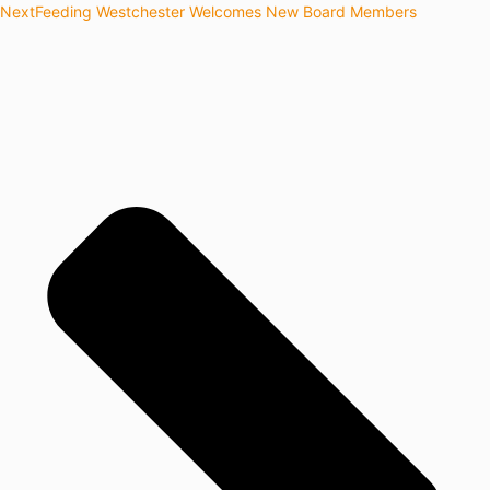
Next
Feeding Westchester Welcomes New Board Members