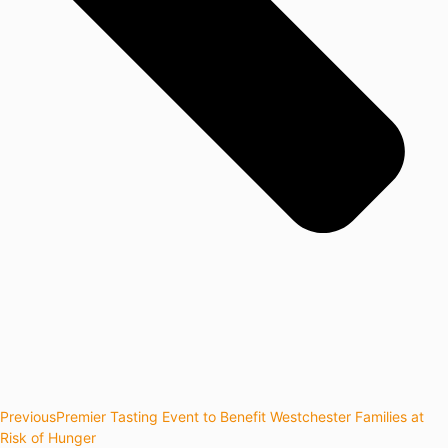
Previous
Premier Tasting Event to Benefit Westchester Families at
Risk of Hunger