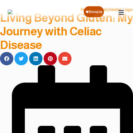
« Back to Blog
Living Beyond Gluten: My
Journey with Celiac
Disease